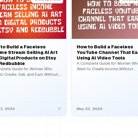
to Build a Faceless
How to Build a Faceless
me Stream Selling AI Art
YouTube Channel That Ea
Digital Products on Etsy
Using AI Video Tools
 Redbubble
A Complete Guide for Women Wh
plete Guide for Women Who
Want to Create Income Without
to Create, Sell, and Earn Without
Showing Their Face The idea…
Showing Their…
3, 2026
May 23, 2026