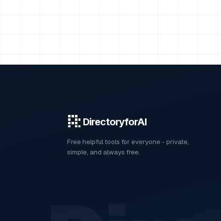
DirectoryforAI
Free helpful tools for everyone - private,
simple, and always free.