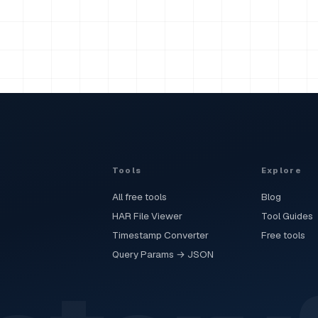
Tools
Explore
All free tools
Blog
HAR File Viewer
Tool Guides
Timestamp Converter
Free tools
Query Params → JSON