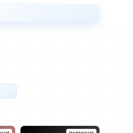
rized
Uncategorized