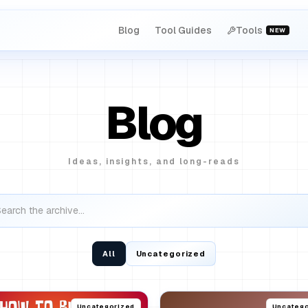
Blog
Tool Guides
Tools
NEW
Blog
Ideas, insights, and long-reads
All
Uncategorized
Uncategorized
Uncatego