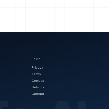
Legal
Privacy
Terms
Cookies
Refunds
Contact