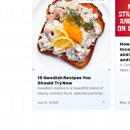
How 
Inco
and 
and
A Com
Want 
Ever 
15 Swedish Recipes You
Should Try Now
Swedish cuisine is a beautiful blend of
hearty comfort food, delicate pastries,
and fresh coastal flavors…
Jun 5, 2026
May 2