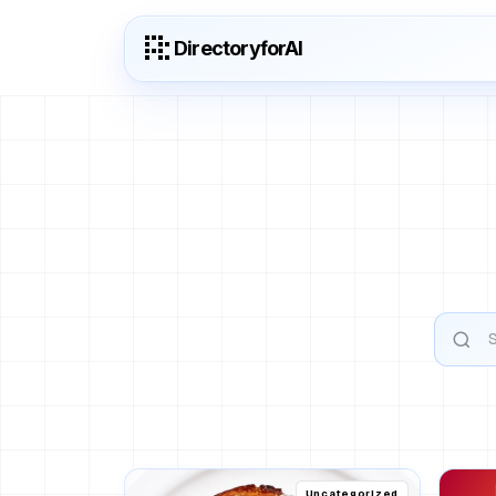
DirectoryforAI
Uncategorized