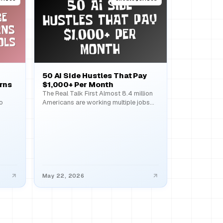
50 AI Side Hustles That Pay
rns
$1,000+ Per Month
The Real Talk First Almost 8.4 million
o
Americans are working multiple jobs
right now, and the…
May 22, 2026