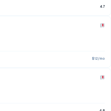
4.7
$12/mo
4.8