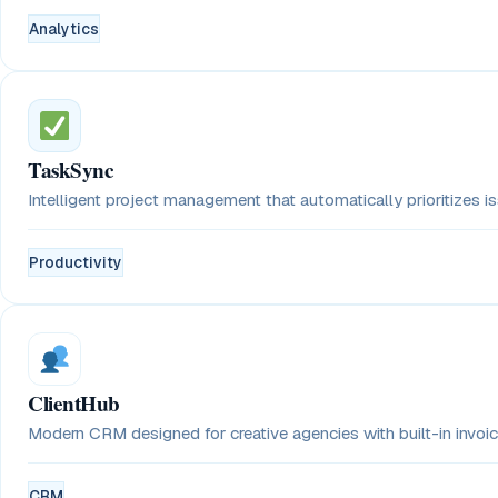
Analytics
TaskSync
Intelligent project management that automatically prioritizes 
Productivity
ClientHub
Modern CRM designed for creative agencies with built-in invoici
CRM