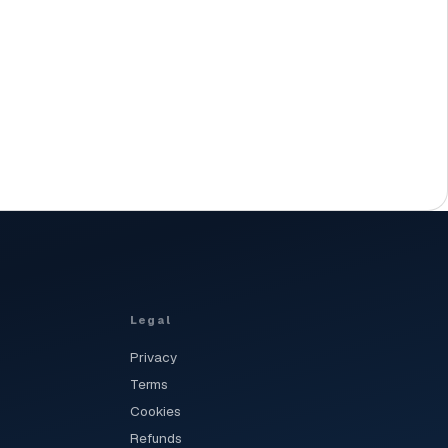
Legal
Privacy
Terms
Cookies
Refunds