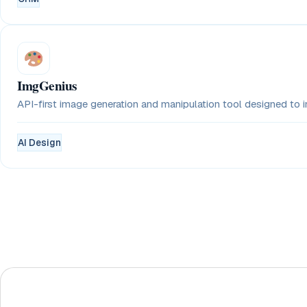
ImgGenius
API-first image generation and manipulation tool designed to in
AI Design