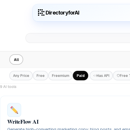
DirectoryforAI
All
Any Price
Free
Freemium
Paid
Has API
Free T
9 AI tools
WriteFlow AI
Generate high-converting marketing copy, blog posts, and em