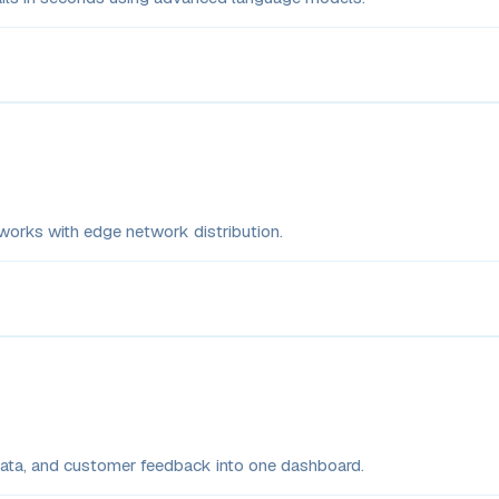
rks with edge network distribution.
 data, and customer feedback into one dashboard.