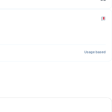
Usage based