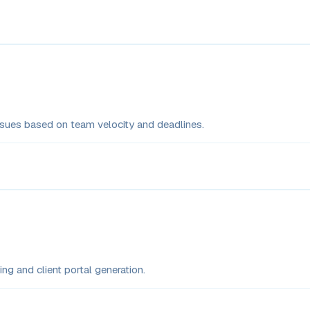
issues based on team velocity and deadlines.
ng and client portal generation.