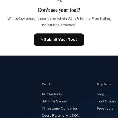
Don't see your tool?
We review every submission within 24-48 hours. Free listing,
no strings attached.
+ Submit Your Tool
Tools
Explore
All free tools
Blog
HAR File Viewer
Tool Guides
Timestamp Converter
Free tools
Query Params → JSON