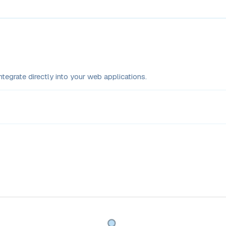
tegrate directly into your web applications.