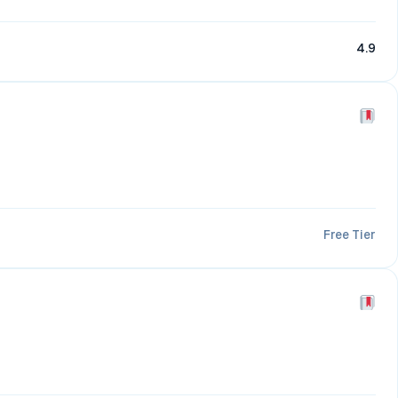
4.9
Free Tier