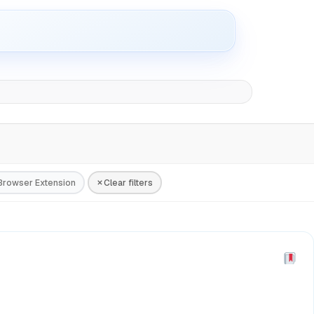
Browser Extension
Clear filters