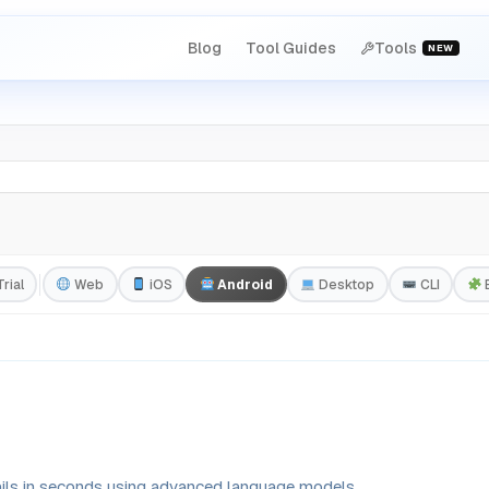
Blog
Tool Guides
Tools
NEW
rial
Web
iOS
Android
Desktop
CLI
ails in seconds using advanced language models.