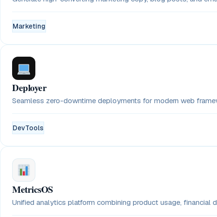
Marketing
Deployer
Seamless zero-downtime deployments for modern web framewo
DevTools
MetricsOS
Unified analytics platform combining product usage, financial