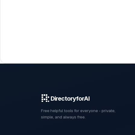
DirectoryforAI
Free helpful tools for everyone - private,
simple, and always free.