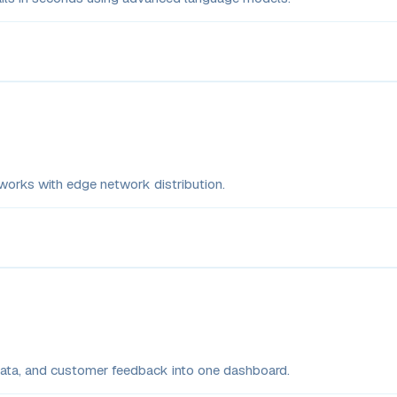
rks with edge network distribution.
 data, and customer feedback into one dashboard.