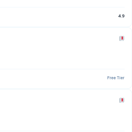
4.9
Free Tier