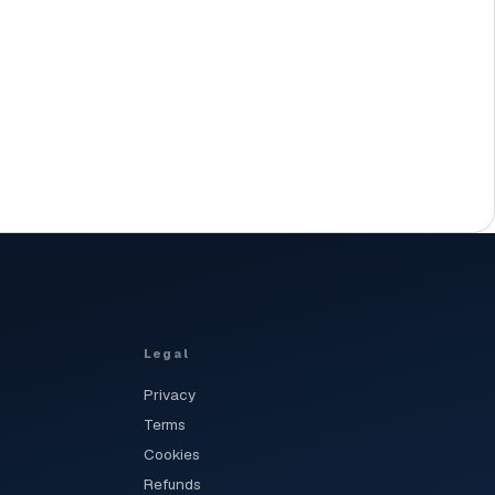
Legal
Privacy
Terms
Cookies
Refunds