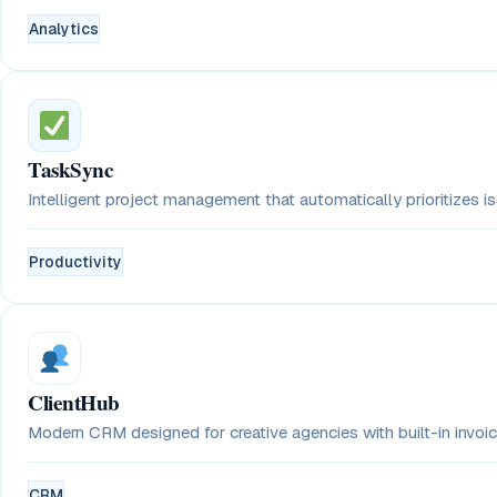
Analytics
TaskSync
Intelligent project management that automatically prioritizes 
Productivity
ClientHub
Modern CRM designed for creative agencies with built-in invoici
CRM