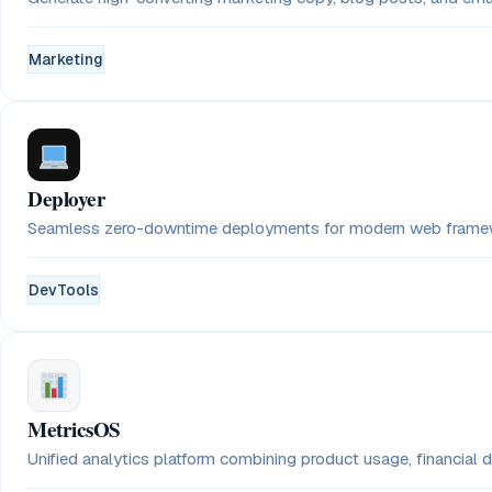
Marketing
Deployer
Seamless zero-downtime deployments for modern web framewo
DevTools
MetricsOS
Unified analytics platform combining product usage, financial