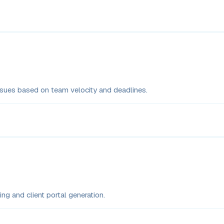
issues based on team velocity and deadlines.
ng and client portal generation.