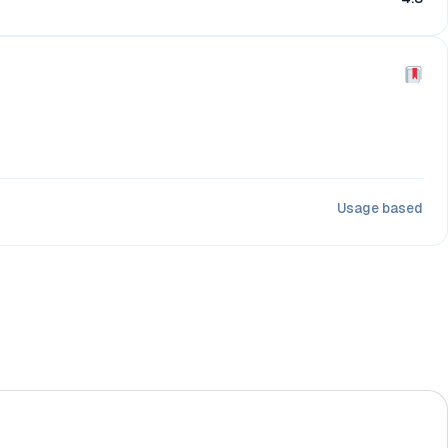
Usage based