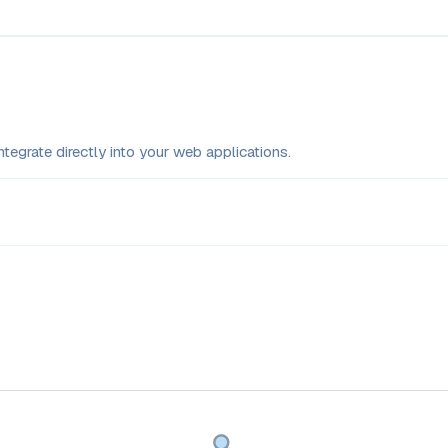
tegrate directly into your web applications.