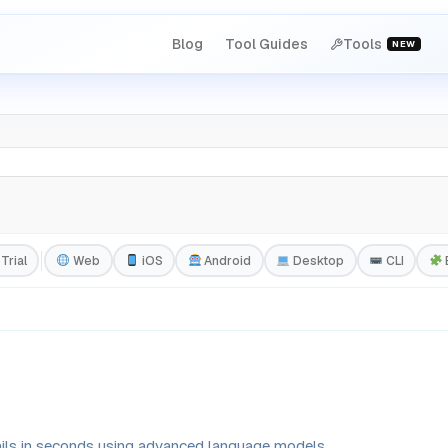
Blog
Tool Guides
Tools
NEW
Trial
Web
iOS
Android
Desktop
CLI
ails in seconds using advanced language models.