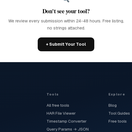
Don't see your tool?
We review every submission within 24-48 hours. Free listing,
no strings attached.
+ Submit Your Tool
Tools
Explore
All free tools
Blog
HAR File Viewer
Tool Guides
Timestamp Converter
Free tools
Query Params → JSON