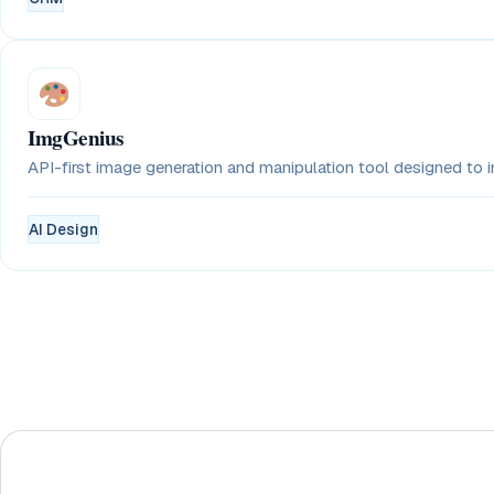
ImgGenius
API-first image generation and manipulation tool designed to in
AI Design