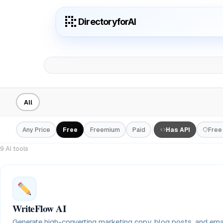
DirectoryforAI
All
Any Price
Free
Freemium
Paid
Has API
Free 
9 AI tools
WriteFlow AI
Generate high-converting marketing copy, blog posts, and em