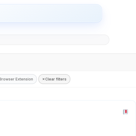
Browser Extension
Clear filters