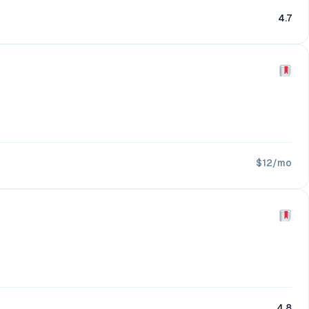
4.7
$12/mo
4.8