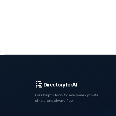
DirectoryforAI
Free helpful tools for everyone - private,
simple, and always free.