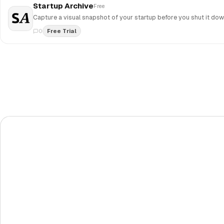
Startup Archive
Free
0
Free Trial