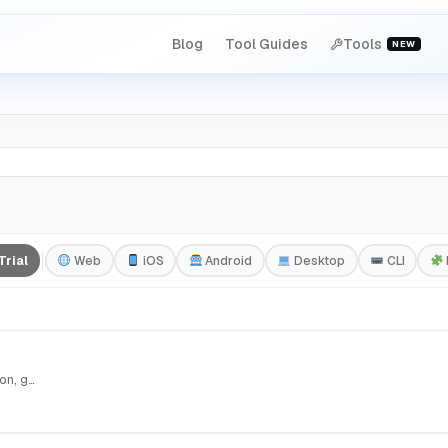
Blog
Tool Guides
Tools
NEW
Trial
Web
iOS
Android
Desktop
CLI
Plurall — Multiple perspectives. Better decisions. Submit a question, get three AIs debating from…