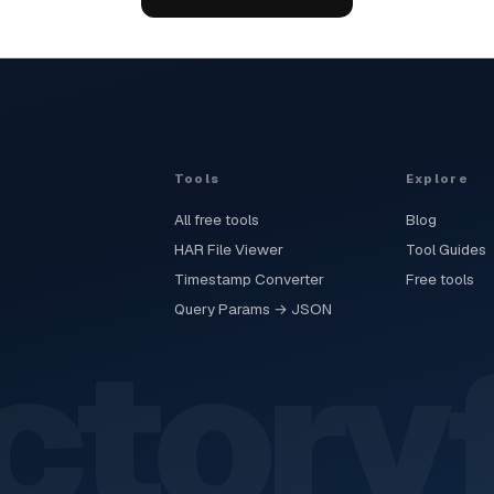
Tools
Explore
All free tools
Blog
HAR File Viewer
Tool Guides
Timestamp Converter
Free tools
Query Params → JSON
ctory