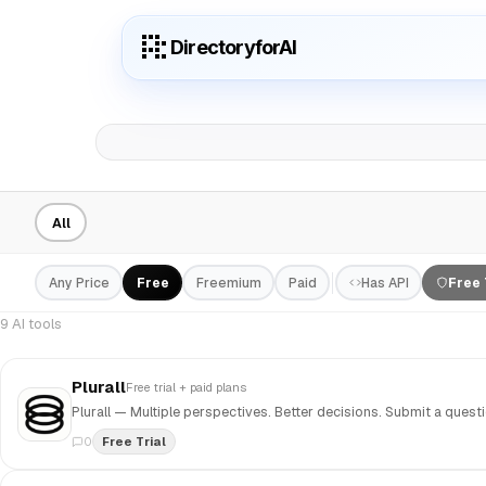
DirectoryforAI
All
Any Price
Free
Freemium
Paid
Has API
Free 
9 AI tools
Plurall
Free trial + paid plans
0
Free Trial