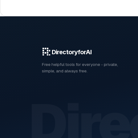
DirectoryforAI
Free helpful tools for everyone - private,
simple, and always free.
Dire