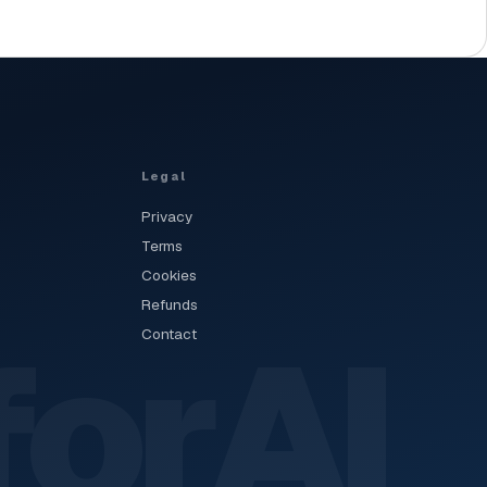
Legal
Privacy
Terms
Cookies
Refunds
forAI
Contact