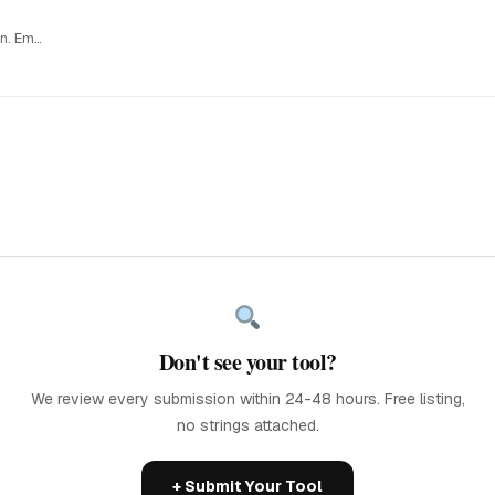
Capture a visual snapshot of your startup before you shut it down. Embed it…
Don't see your tool?
We review every submission within 24-48 hours. Free listing,
no strings attached.
+ Submit Your Tool