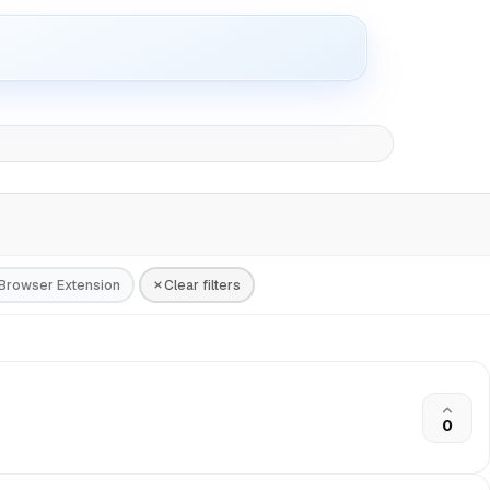
Browser Extension
Clear filters
0