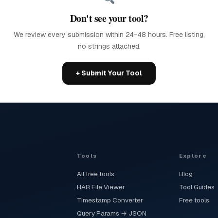
Don't see your tool?
We review every submission within 24-48 hours. Free listing,
no strings attached.
+ Submit Your Tool
Tools
Explore
All free tools
Blog
HAR File Viewer
Tool Guides
Timestamp Converter
Free tools
Query Params → JSON