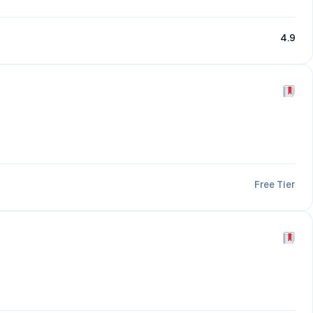
4.9
Free Tier