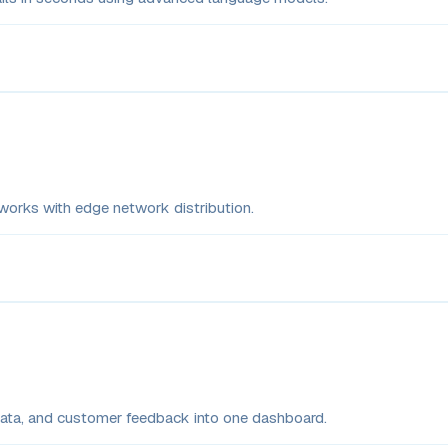
rks with edge network distribution.
 data, and customer feedback into one dashboard.