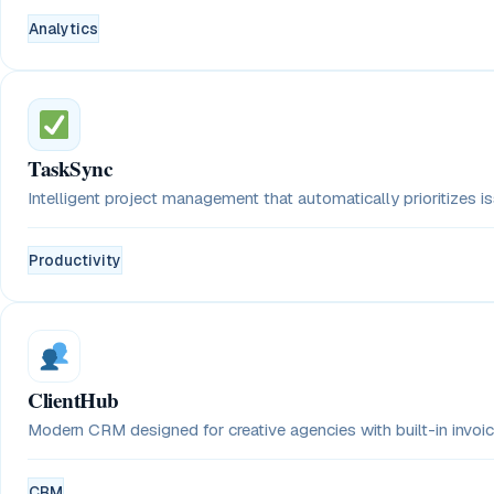
Analytics
TaskSync
Intelligent project management that automatically prioritizes 
Productivity
ClientHub
Modern CRM designed for creative agencies with built-in invoici
CRM