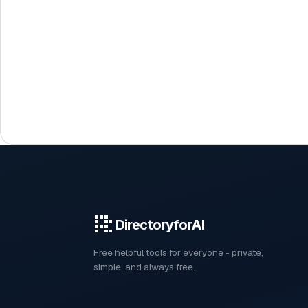
DirectoryforAI
Free helpful tools for everyone - private,
simple, and always free.