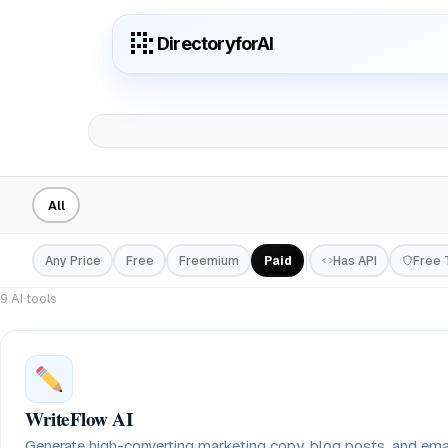
DirectoryforAI
All
Any Price
Free
Freemium
Paid
Has API
Free T
9 AI tools
WriteFlow AI
Generate high-converting marketing copy, blog posts, and em