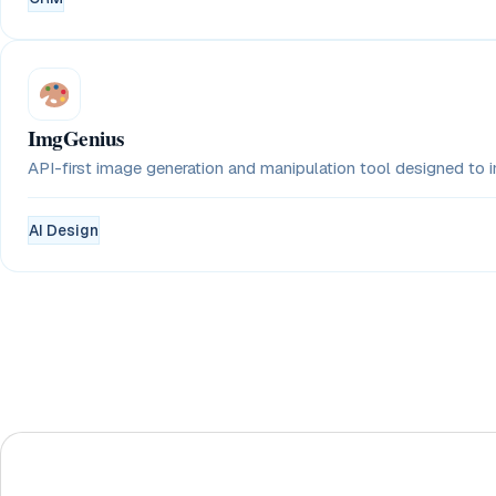
ImgGenius
API-first image generation and manipulation tool designed to in
AI Design