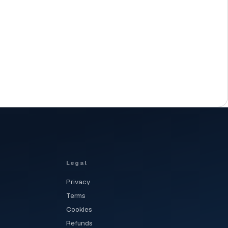
Legal
Privacy
Terms
Cookies
Refunds