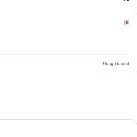
Usage based