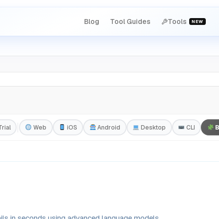
Blog
Tool Guides
Tools
NEW
rial
Web
iOS
Android
Desktop
CLI
B
ails in seconds using advanced language models.