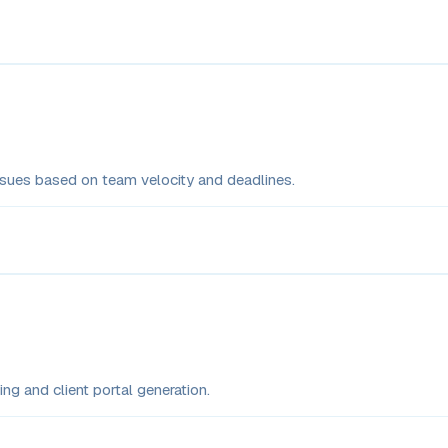
issues based on team velocity and deadlines.
ng and client portal generation.