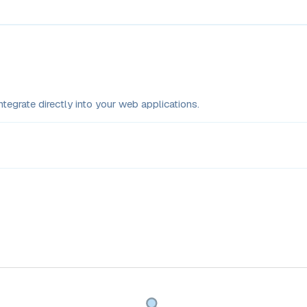
tegrate directly into your web applications.