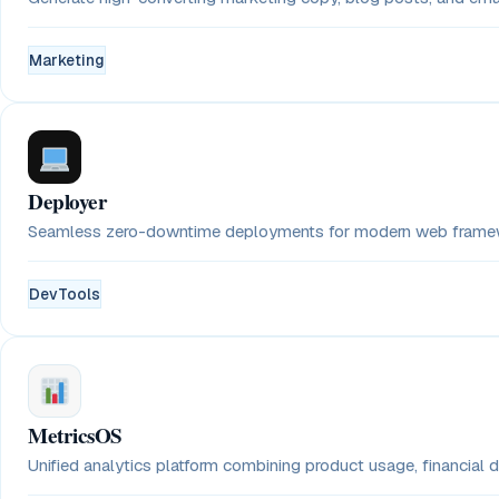
Marketing
Deployer
Seamless zero-downtime deployments for modern web framewo
DevTools
MetricsOS
Unified analytics platform combining product usage, financial