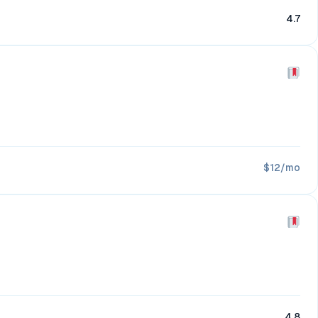
4.7
$12/mo
4.8