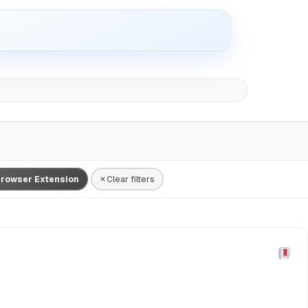
rowser Extension
Clear filters