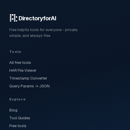
DirectoryforAI
Free helpful tools for everyone - private,
simple, and always free.
Tools
All free tools
HAR File Viewer
Timestamp Converter
Query Params → JSON
Explore
Blog
Tool Guides
Free tools