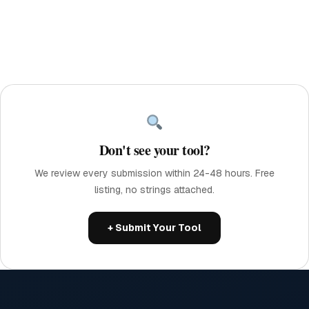
Don't see your tool?
We review every submission within 24-48 hours. Free
listing, no strings attached.
+ Submit Your Tool