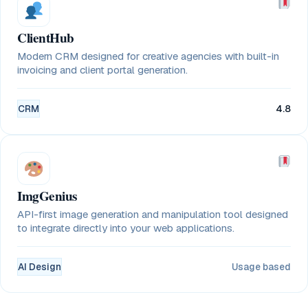
ClientHub
Modern CRM designed for creative agencies with built-in
invoicing and client portal generation.
CRM
4.8
ImgGenius
API-first image generation and manipulation tool designed
to integrate directly into your web applications.
AI Design
Usage based