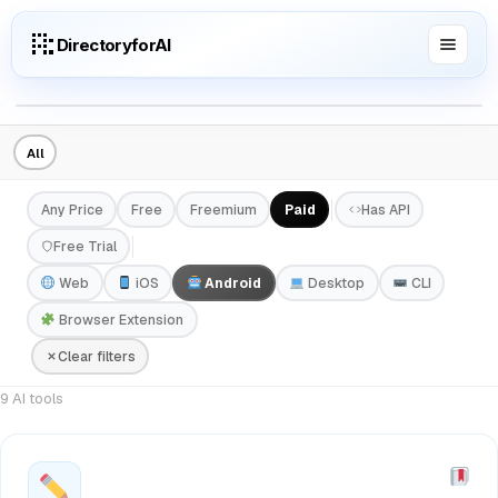
DirectoryforAI
All
Any Price
Free
Freemium
Paid
Has API
Free Trial
Web
iOS
Android
Desktop
CLI
Browser Extension
Clear filters
9 AI tools