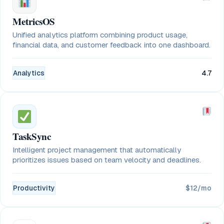
MetricsOS
Unified analytics platform combining product usage,
financial data, and customer feedback into one dashboard.
Analytics
4.7
TaskSync
Intelligent project management that automatically
prioritizes issues based on team velocity and deadlines.
Productivity
$12/mo