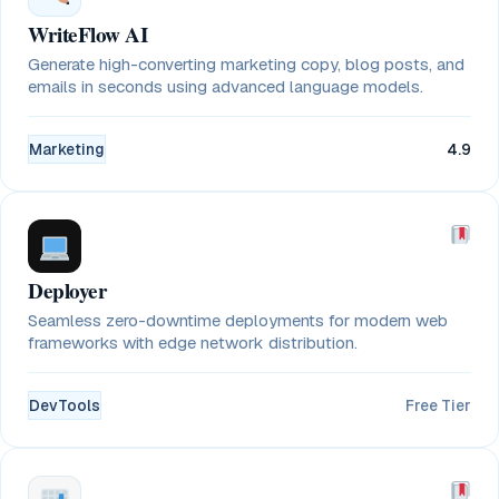
WriteFlow AI
Generate high-converting marketing copy, blog posts, and
emails in seconds using advanced language models.
Marketing
4.9
Deployer
Seamless zero-downtime deployments for modern web
frameworks with edge network distribution.
DevTools
Free Tier