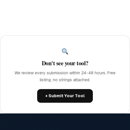
Don't see your tool?
We review every submission within 24-48 hours. Free
listing, no strings attached.
+ Submit Your Tool