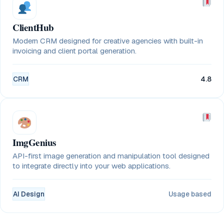
ClientHub
Modern CRM designed for creative agencies with built-in
invoicing and client portal generation.
CRM
4.8
ImgGenius
API-first image generation and manipulation tool designed
to integrate directly into your web applications.
AI Design
Usage based