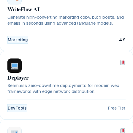
WriteFlow AI
Generate high-converting marketing copy, blog posts, and
emails in seconds using advanced language models.
Marketing
4.9
Deployer
Seamless zero-downtime deployments for modern web
frameworks with edge network distribution.
DevTools
Free Tier