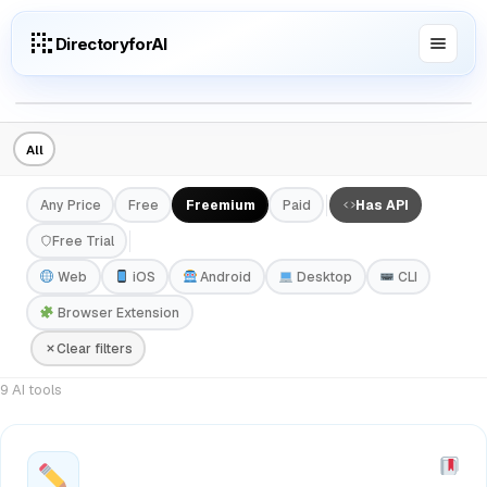
DirectoryforAI
All
Any Price
Free
Freemium
Paid
Has API
Free Trial
Web
iOS
Android
Desktop
CLI
Browser Extension
Clear filters
9 AI tools