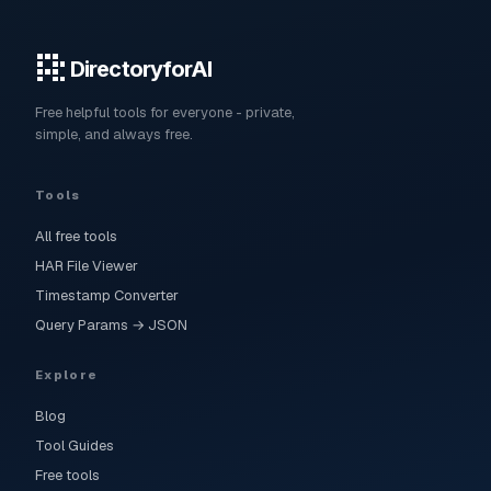
DirectoryforAI
Free helpful tools for everyone - private,
simple, and always free.
Tools
All free tools
HAR File Viewer
Timestamp Converter
Query Params → JSON
Explore
Blog
Tool Guides
Free tools