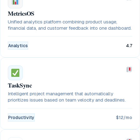
MetricsOS
Unified analytics platform combining product usage,
financial data, and customer feedback into one dashboard.
Analytics
4.7
TaskSync
Intelligent project management that automatically
prioritizes issues based on team velocity and deadlines.
Productivity
$12/mo